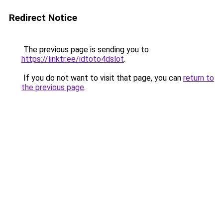
Redirect Notice
The previous page is sending you to
https://linktr.ee/idtoto4dslot
.
If you do not want to visit that page, you can
return to
the previous page
.