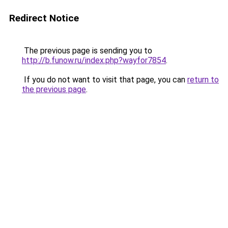
Redirect Notice
The previous page is sending you to
http://b.funow.ru/index.php?wayfor7854
.
If you do not want to visit that page, you can
return to
the previous page
.