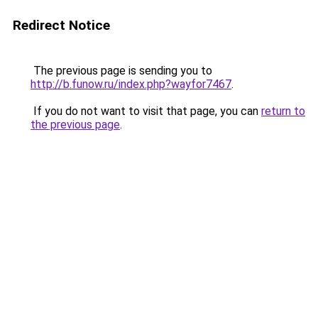
Redirect Notice
The previous page is sending you to
http://b.funow.ru/index.php?wayfor7467
.
If you do not want to visit that page, you can
return to
the previous page
.