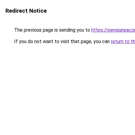
Redirect Notice
The previous page is sending you to
https://pensiuneac
If you do not want to visit that page, you can
return to t