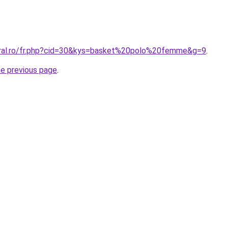
oral.ro/fr.php?cid=30&kys=basket%20polo%20femme&g=9
.
he previous page
.