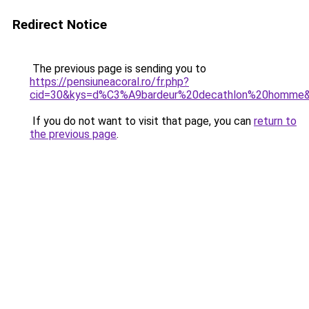
Redirect Notice
The previous page is sending you to
https://pensiuneacoral.ro/fr.php?
cid=30&kys=d%C3%A9bardeur%20decathlon%20homme
If you do not want to visit that page, you can
return to
the previous page
.