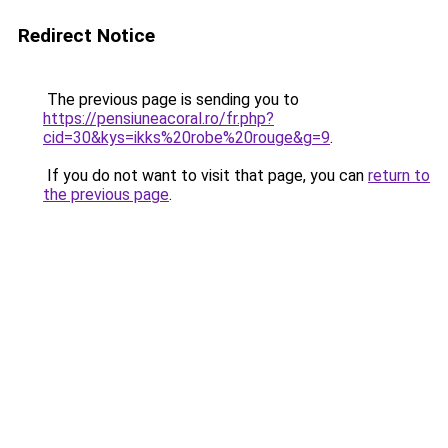
Redirect Notice
The previous page is sending you to
https://pensiuneacoral.ro/fr.php?
cid=30&kys=ikks%20robe%20rouge&g=9
.
If you do not want to visit that page, you can
return to
the previous page
.