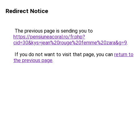
Redirect Notice
The previous page is sending you to
https://pensiuneacoral.ro/fr.php?
cid=30&kys=jean%20rouge%20femme%20zara&g=9
.
If you do not want to visit that page, you can
return to
the previous page
.