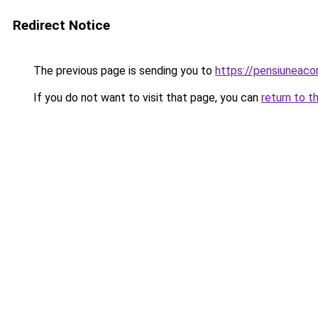
Redirect Notice
The previous page is sending you to
https://pensiuneac
If you do not want to visit that page, you can
return to t