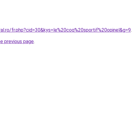
oral.ro/fr.php?cid=30&kys=le%20coq%20sportif%20opinel&g=9
.
he previous page
.