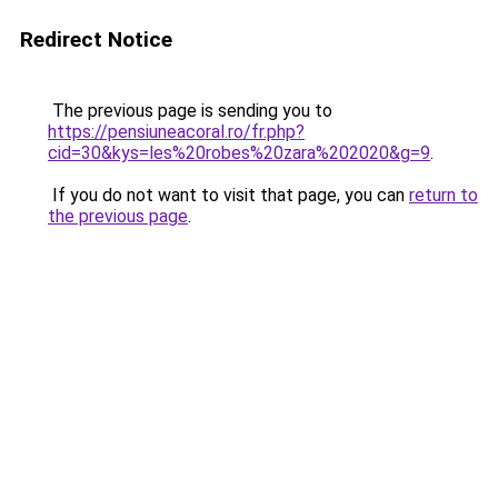
Redirect Notice
The previous page is sending you to
https://pensiuneacoral.ro/fr.php?
cid=30&kys=les%20robes%20zara%202020&g=9
.
If you do not want to visit that page, you can
return to
the previous page
.