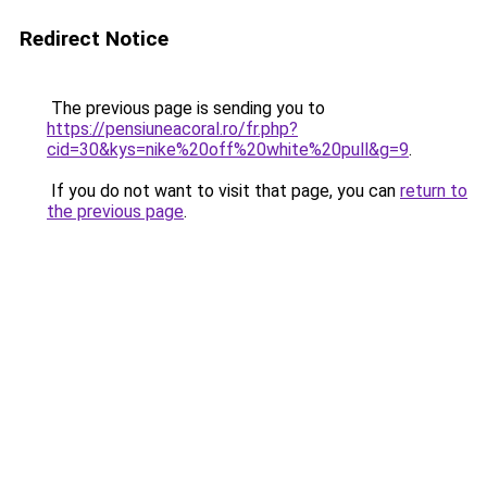
Redirect Notice
The previous page is sending you to
https://pensiuneacoral.ro/fr.php?
cid=30&kys=nike%20off%20white%20pull&g=9
.
If you do not want to visit that page, you can
return to
the previous page
.