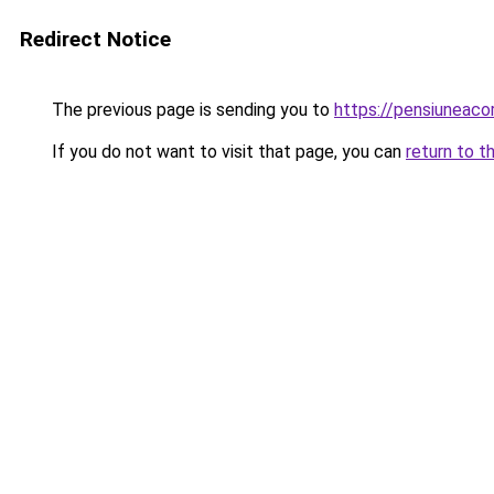
Redirect Notice
The previous page is sending you to
https://pensiuneac
If you do not want to visit that page, you can
return to t