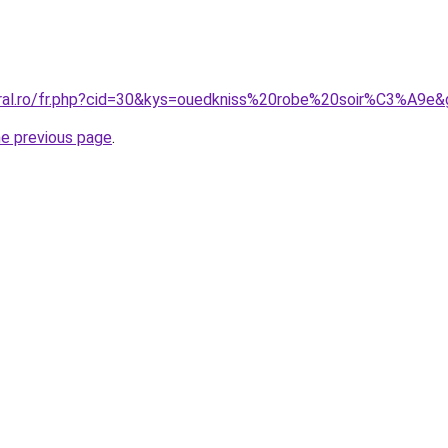
oral.ro/fr.php?cid=30&kys=ouedkniss%20robe%20soir%C3%A9e
he previous page
.