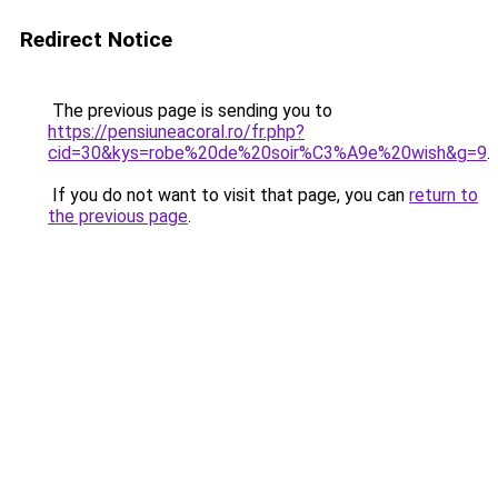
Redirect Notice
The previous page is sending you to
https://pensiuneacoral.ro/fr.php?
cid=30&kys=robe%20de%20soir%C3%A9e%20wish&g=9
.
If you do not want to visit that page, you can
return to
the previous page
.