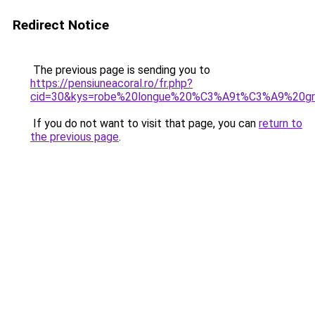
Redirect Notice
The previous page is sending you to
https://pensiuneacoral.ro/fr.php?
cid=30&kys=robe%20longue%20%C3%A9t%C3%A9%20gr
If you do not want to visit that page, you can
return to
the previous page
.