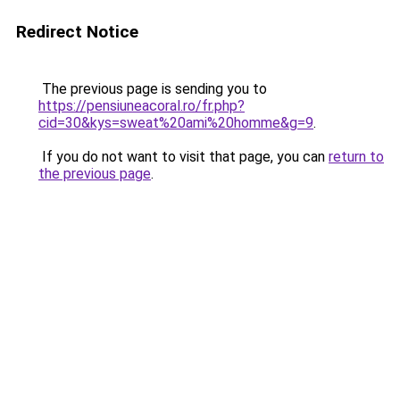
Redirect Notice
The previous page is sending you to
https://pensiuneacoral.ro/fr.php?
cid=30&kys=sweat%20ami%20homme&g=9
.
If you do not want to visit that page, you can
return to
the previous page
.