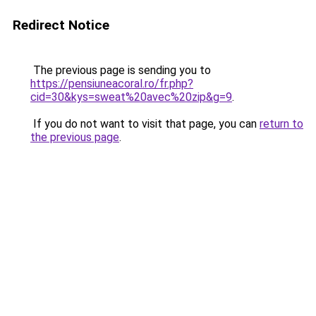
Redirect Notice
The previous page is sending you to
https://pensiuneacoral.ro/fr.php?
cid=30&kys=sweat%20avec%20zip&g=9
.
If you do not want to visit that page, you can
return to
the previous page
.