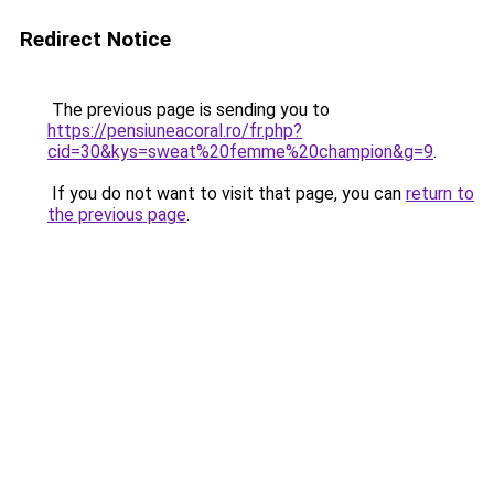
Redirect Notice
The previous page is sending you to
https://pensiuneacoral.ro/fr.php?
cid=30&kys=sweat%20femme%20champion&g=9
.
If you do not want to visit that page, you can
return to
the previous page
.