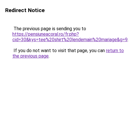
Redirect Notice
The previous page is sending you to
https://pensiuneacoral.ro/fr.php?
cid=30&kys=tee%20shirt%20lendemain%20mariage&g=9
.
If you do not want to visit that page, you can
return to
the previous page
.