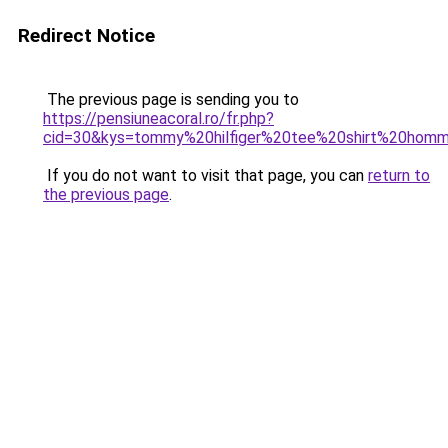
Redirect Notice
The previous page is sending you to
https://pensiuneacoral.ro/fr.php?
cid=30&kys=tommy%20hilfiger%20tee%20shirt%20hom
If you do not want to visit that page, you can
return to
the previous page
.