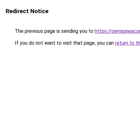
Redirect Notice
The previous page is sending you to
https://pensiuneac
If you do not want to visit that page, you can
return to t