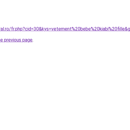
oral.ro/fr.php?cid=30&kys=vetement%20bebe%20kiabi%20fille&
he previous page
.