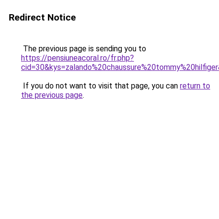
Redirect Notice
The previous page is sending you to
https://pensiuneacoral.ro/fr.php?
cid=30&kys=zalando%20chaussure%20tommy%20hilfige
If you do not want to visit that page, you can
return to
the previous page
.