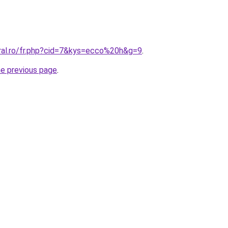
oral.ro/fr.php?cid=7&kys=ecco%20h&g=9
.
he previous page
.