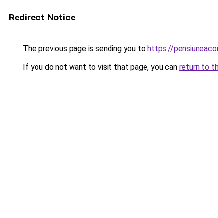
Redirect Notice
The previous page is sending you to
https://pensiuneac
If you do not want to visit that page, you can
return to t