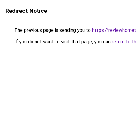
Redirect Notice
The previous page is sending you to
https://reviewhome
If you do not want to visit that page, you can
return to t