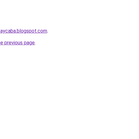
taycaba.blogspot.com
.
he previous page
.