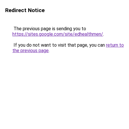
Redirect Notice
The previous page is sending you to
https://sites.google.com/site/edhealthmen/
.
If you do not want to visit that page, you can
return to
the previous page
.