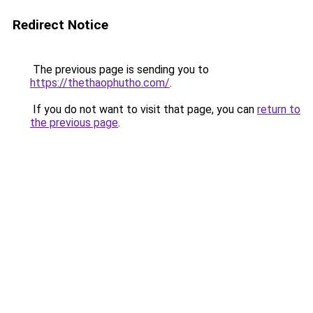
Redirect Notice
The previous page is sending you to
https://thethaophutho.com/
.
If you do not want to visit that page, you can
return to
the previous page
.