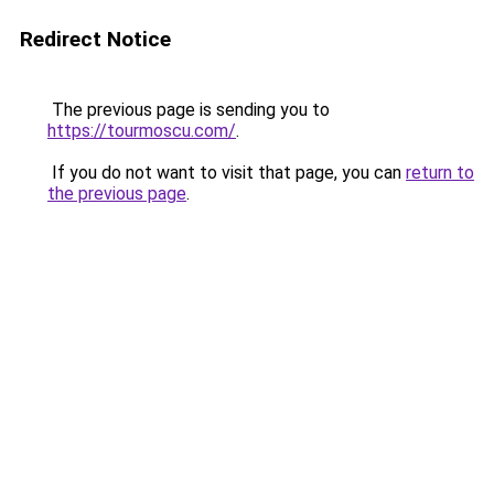
Redirect Notice
The previous page is sending you to
https://tourmoscu.com/
.
If you do not want to visit that page, you can
return to
the previous page
.