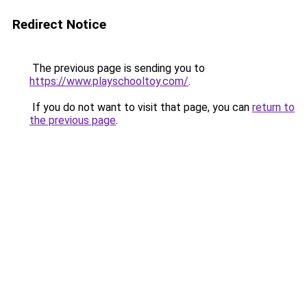
Redirect Notice
The previous page is sending you to
https://www.playschooltoy.com/
.
If you do not want to visit that page, you can
return to
the previous page
.