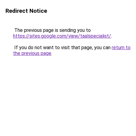
Redirect Notice
The previous page is sending you to
https://sites.google.com/view/taalspecialist/
.
If you do not want to visit that page, you can
return to
the previous page
.