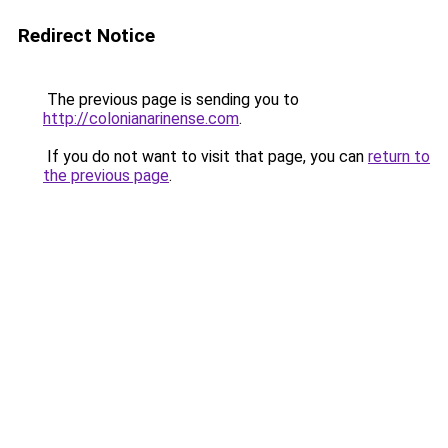
Redirect Notice
The previous page is sending you to
http://colonianarinense.com
.
If you do not want to visit that page, you can
return to
the previous page
.