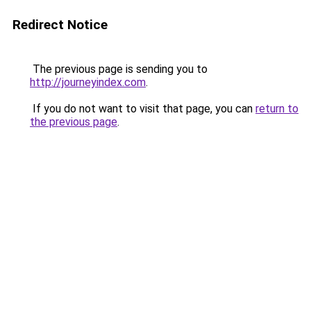
Redirect Notice
The previous page is sending you to
http://journeyindex.com
.
If you do not want to visit that page, you can
return to
the previous page
.