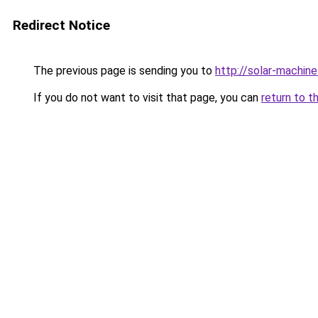
Redirect Notice
The previous page is sending you to
http://solar-machin
If you do not want to visit that page, you can
return to t