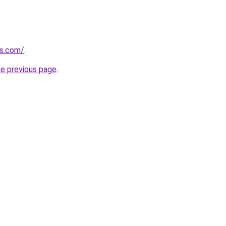
es.com/
.
he previous page
.