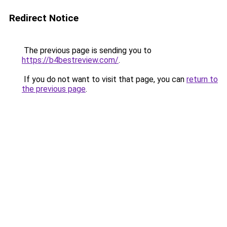
Redirect Notice
The previous page is sending you to
https://b4bestreview.com/
.
If you do not want to visit that page, you can
return to
the previous page
.