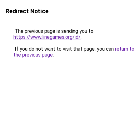
Redirect Notice
The previous page is sending you to
https://www.linegames.org/id/
.
If you do not want to visit that page, you can
return to
the previous page
.