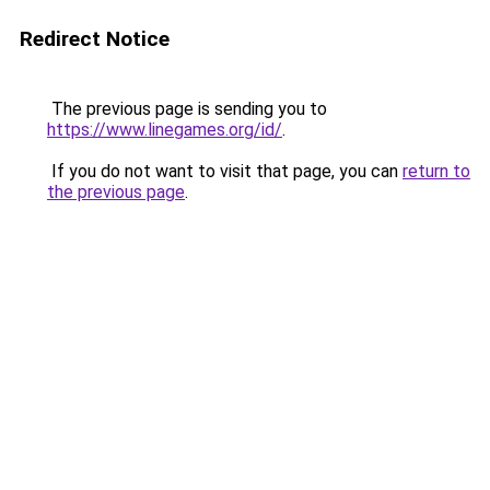
Redirect Notice
The previous page is sending you to
https://www.linegames.org/id/
.
If you do not want to visit that page, you can
return to
the previous page
.