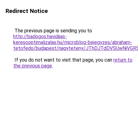
Redirect Notice
The previous page is sending you to
http://badogos.havidijas-
keresooptimalizalas.hu/microblog-bejegyzes/abraham-
tetofedo/budapest/nagyteteny/JThDJTdDVSUwNiV
If you do not want to visit that page, you can
return to
the previous page
.