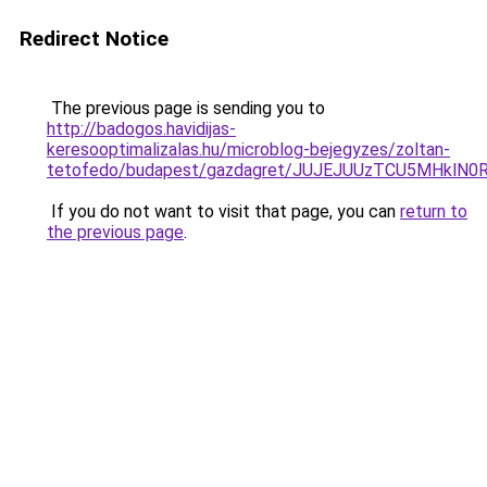
Redirect Notice
The previous page is sending you to
http://badogos.havidijas-
keresooptimalizalas.hu/microblog-bejegyzes/zoltan-
tetofedo/budapest/gazdagret/JUJEJUUzTCU5MHklN
If you do not want to visit that page, you can
return to
the previous page
.