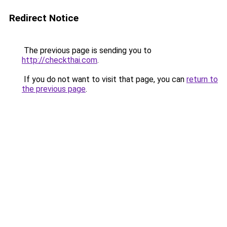
Redirect Notice
The previous page is sending you to
http://checkthai.com
.
If you do not want to visit that page, you can
return to
the previous page
.