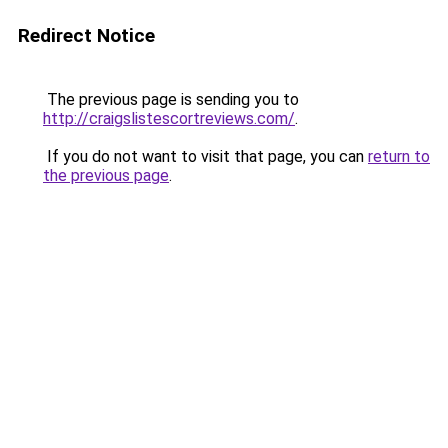
Redirect Notice
The previous page is sending you to
http://craigslistescortreviews.com/
.
If you do not want to visit that page, you can
return to
the previous page
.