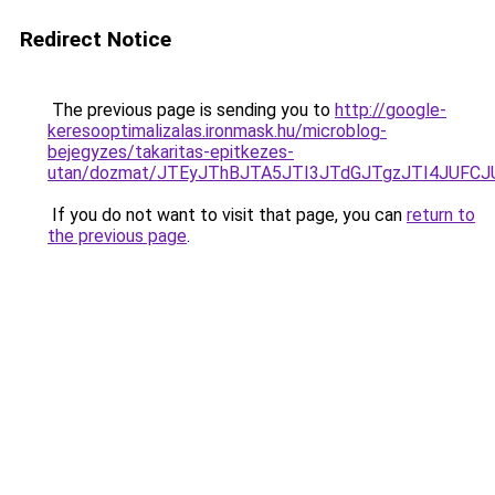
Redirect Notice
The previous page is sending you to
http://google-
keresooptimalizalas.ironmask.hu/microblog-
bejegyzes/takaritas-epitkezes-
utan/dozmat/JTEyJThBJTA5JTI3JTdGJTgzJTI4JUF
If you do not want to visit that page, you can
return to
the previous page
.