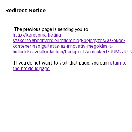
Redirect Notice
The previous page is sending you to
http://keresomarketing-
szakerto.abcdrivers.eu/microblog-bejegyzes/az-okos-
kontener-szolgaltatas-az-innovativ-megoldas-a-
hulladekgazdalkodasban/budapest/almaskert/JUM2
If you do not want to visit that page, you can
return to
the previous page
.