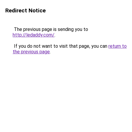
Redirect Notice
The previous page is sending you to
http://ledaddy.com/
.
If you do not want to visit that page, you can
return to
the previous page
.