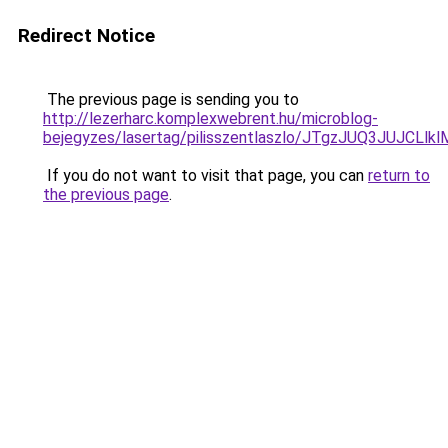
Redirect Notice
The previous page is sending you to
http://lezerharc.komplexwebrent.hu/microblog-
bejegyzes/lasertag/pilisszentlaszlo/JTgzJUQ3J
If you do not want to visit that page, you can
return to
the previous page
.