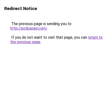
Redirect Notice
The previous page is sending you to
http://polluxpad.com/
.
If you do not want to visit that page, you can
return to
the previous page
.