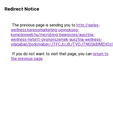
Redirect Notice
The previous page is sending you to
http://sieles-
wellness.keresomarketing-ugynokseg-
komplexweb.hu/microblog-bejegyzes/ausztria-
wellness-rejtett-gyongyszemek-ausztria-wellness-
vilagaban/bodolyaber/JTFCJUJBJTVDJTNGSk8lMEIlQ
If you do not want to visit that page, you can
return to
the previous page
.