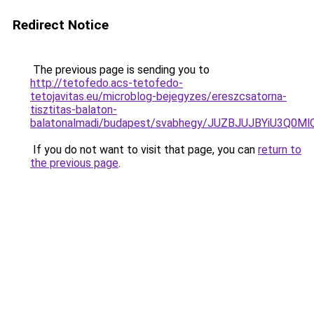
Redirect Notice
The previous page is sending you to
http://tetofedo.acs-tetofedo-
tetojavitas.eu/microblog-bejegyzes/ereszcsatorna-
tisztitas-balaton-
balatonalmadi/budapest/svabhegy/JUZBJUJBYiU3
If you do not want to visit that page, you can
return to
the previous page
.