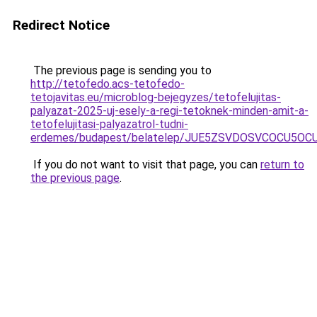
Redirect Notice
The previous page is sending you to
http://tetofedo.acs-tetofedo-
tetojavitas.eu/microblog-bejegyzes/tetofelujitas-
palyazat-2025-uj-esely-a-regi-tetoknek-minden-amit-a-
tetofelujitasi-palyazatrol-tudni-
erdemes/budapest/belatelep/JUE5ZSVDOSVCOCU5OC
If you do not want to visit that page, you can
return to
the previous page
.