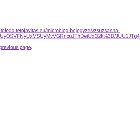
-tetofedo-tetojavitas.eu/microblog-bejegyzes/zsuzsanna-
yVCMiUyOSVFNyUxMSUyMyVGRncuJThDeiUxQ2k%3D/JUU1JTg
e previous page
.