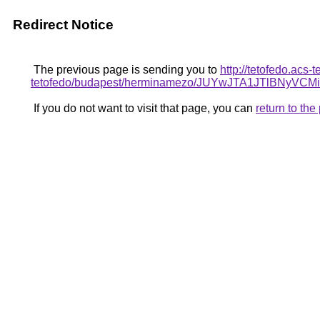
Redirect Notice
The previous page is sending you to
http://tetofedo.acs
tetofedo/budapest/herminamezo/JUYwJTA1JTlBN
If you do not want to visit that page, you can
return to th