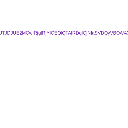
4JTJDJUE2MGwlRjglRjYlOEQlQTAlRDglQjNIaSVDQyVBOA%3