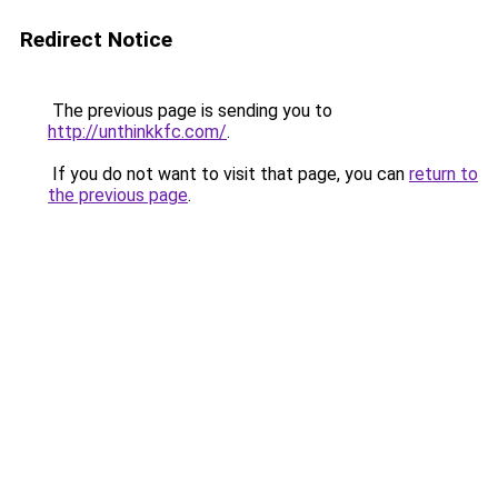
Redirect Notice
The previous page is sending you to
http://unthinkkfc.com/
.
If you do not want to visit that page, you can
return to
the previous page
.