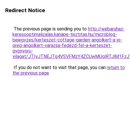
Redirect Notice
The previous page is sending you to
http://webaruhaz-
keresooptimalizalas.kanape-tisztitas.hu/microblog-
bejegyzes/kerteszet-cottage-garden-angolkert-a-jo-
oreg-angolkert-varazsa-fedezd-fel-a-kerteszet-
gyonyoru-
vilagat/JTIyJTNEJTg4VSVFMzY4ZCUwMUglRTJlM1FzJ
If you do not want to visit that page, you can
return to
the previous page
.