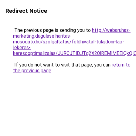
Redirect Notice
The previous page is sending you to
http://webaruhaz-
marketing.dugulaselharitas-
mosogato.hu/szolgaltatas/foldhivatal-tulajdoni-lap-
lekeres-
keresooptimalizalas/JURCJTlDJTg2X20lREMlMEElQk
If you do not want to visit that page, you can
return to
the previous page
.