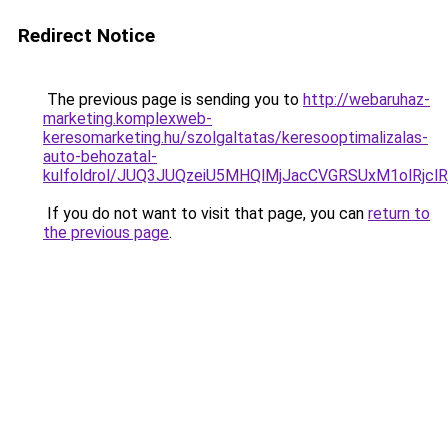
Redirect Notice
The previous page is sending you to
http://webaruhaz-
marketing.komplexweb-
keresomarketing.hu/szolgaltatas/keresooptimalizalas-
auto-behozatal-
kulfoldrol/JUQ3JUQzeiU5MHQlMjJacCVGRSUxM1olRjcl
If you do not want to visit that page, you can
return to
the previous page
.